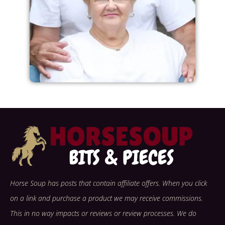
Horse Soup has posts that contain affiliate offers. When you click
on a link and purchase a product we may receive commissions.
This in no way impacts or reviews or review processes. We do