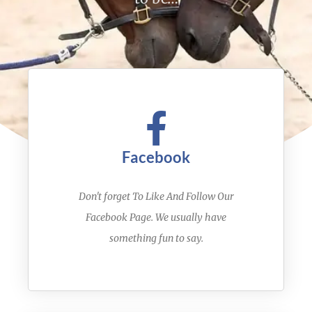
Facebook
Don't forget To Like And Follow Our
Facebook Page. We usually have
something fun to say.