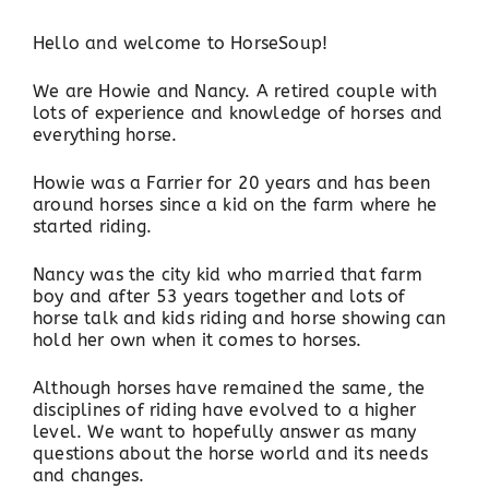
Hello and welcome to HorseSoup!
We are Howie and Nancy. A retired couple with
lots of experience and knowledge of horses and
everything horse.
Howie was a Farrier for 20 years and has been
around horses since a kid on the farm where he
started riding.
Nancy was the city kid who married that farm
boy and after 53 years together and lots of
horse talk and kids riding and horse showing can
hold her own when it comes to horses.
Although horses have remained the same, the
disciplines of riding have evolved to a higher
level. We want to hopefully answer as many
questions about the horse world and its needs
and changes.