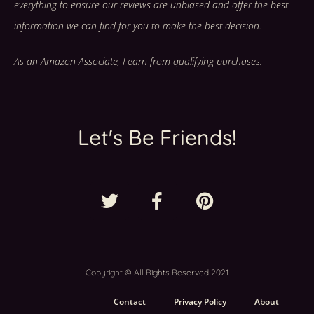
everything to ensure our reviews are unbiased and offer the best
information we can find for you to make the best decision.
As an Amazon Associate, I earn from qualifying purchases.
Let's Be Friends!
Copyright © All Rights Reserved 2021
Contact
Privacy Policy
About