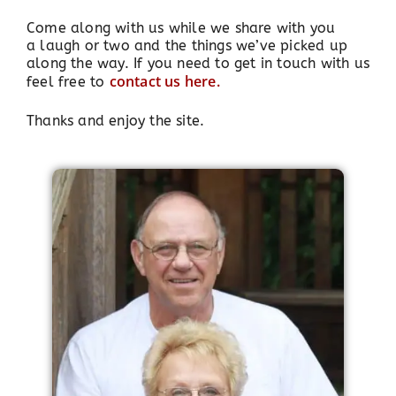
Come along with us while we share with you
a laugh or two and the things we’ve picked up
along the way. If you need to get in touch with us
contact us here.
feel free to
Thanks and enjoy the site.