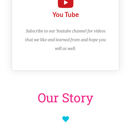
You Tube
Subscribe to our Youtube channel for videos
that we like and learned from and hope you
will as well.
Our Story