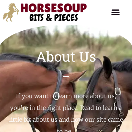
Horse Care
Ask The Farrier
Product Reviews
Horse Talk
About Us
If you want to learn more about us,
you’re in the right place. Read to learn a
little bit about us and how our site came
to be…