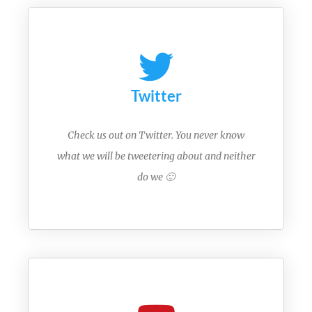
Twitter
Check us out on Twitter. You never know
what we will be tweetering about and neither
do we 🙂