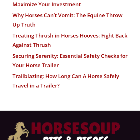
Maximize Your Investment
Why Horses Can’t Vomit: The Equine Throw
Up Truth
Treating Thrush in Horses Hooves: Fight Back
Against Thrush
Securing Serenity: Essential Safety Checks for
Your Horse Trailer
Trailblazing: How Long Can A Horse Safely
Travel in a Trailer?