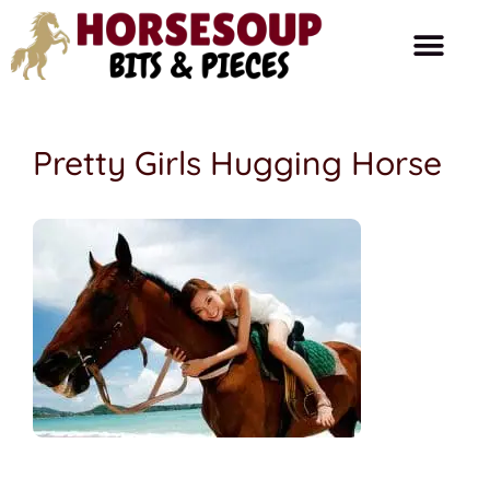
Horse Care
Ask The Farrier
Product Reviews
Horse Talk
Pretty Girls Hugging Horse