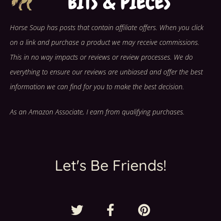
Horse Soup has posts that contain affiliate offers. When you click
on a link and purchase a product we may receive commissions.
This in no way impacts or reviews or review processes. We do
everything to ensure our reviews are unbiased and offer the best
information we can find for you to make the best decision.
As an Amazon Associate, I earn from qualifying purchases.
Let's Be Friends!