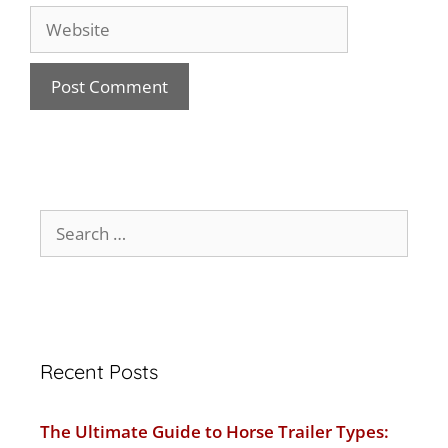
Recent Posts
The Ultimate Guide to Horse Trailer Types: