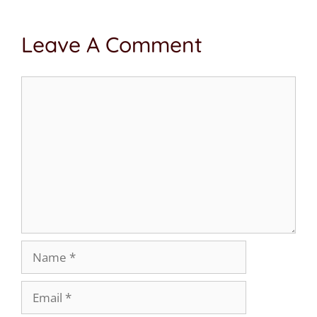
Leave A Comment