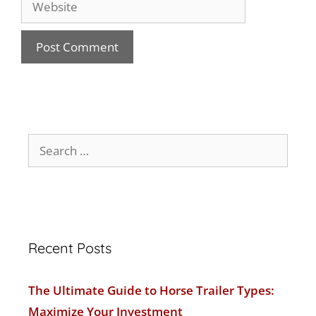
Recent Posts
The Ultimate Guide to Horse Trailer Types:
Maximize Your Investment