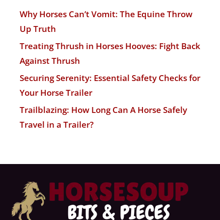
Why Horses Can’t Vomit: The Equine Throw
Up Truth
Treating Thrush in Horses Hooves: Fight Back
Against Thrush
Securing Serenity: Essential Safety Checks for
Your Horse Trailer
Trailblazing: How Long Can A Horse Safely
Travel in a Trailer?