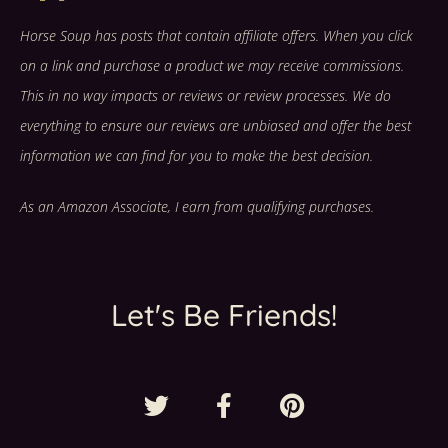
Horse Soup has posts that contain affiliate offers. When you click
on a link and purchase a product we may receive commissions.
This in no way impacts or reviews or review processes. We do
everything to ensure our reviews are unbiased and offer the best
information we can find for you to make the best decision.
As an Amazon Associate, I earn from qualifying purchases.
Let's Be Friends!