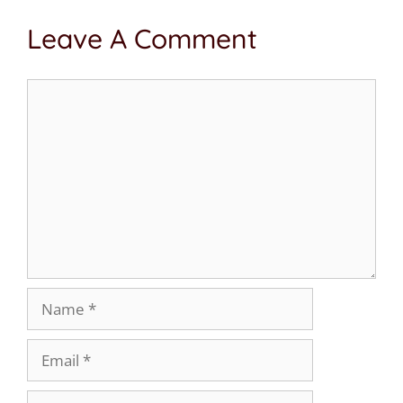
Leave A Comment