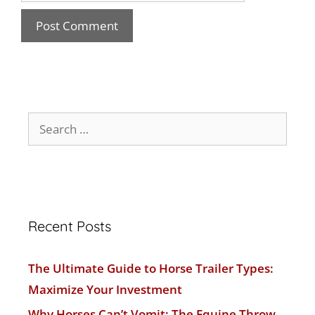
Recent Posts
The Ultimate Guide to Horse Trailer Types:
Maximize Your Investment
Why Horses Can’t Vomit: The Equine Throw