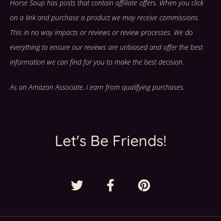
Horse Soup has posts that contain affiliate offers. When you click
on a link and purchase a product we may receive commissions.
This in no way impacts or reviews or review processes. We do
everything to ensure our reviews are unbiased and offer the best
information we can find for you to make the best decision.
As an Amazon Associate, I earn from qualifying purchases.
Let's Be Friends!