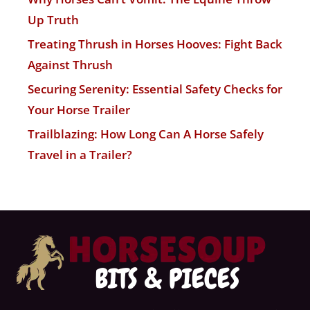
Up Truth
Treating Thrush in Horses Hooves: Fight Back
Against Thrush
Securing Serenity: Essential Safety Checks for
Your Horse Trailer
Trailblazing: How Long Can A Horse Safely
Travel in a Trailer?