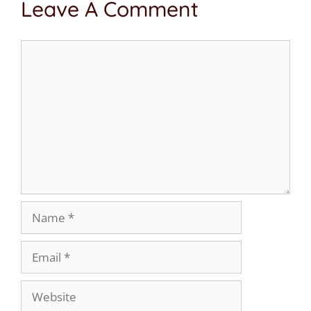
Leave A Comment