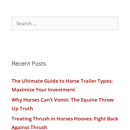
Recent Posts
The Ultimate Guide to Horse Trailer Types:
Maximize Your Investment
Why Horses Can’t Vomit: The Equine Throw
Up Truth
Treating Thrush in Horses Hooves: Fight Back
Against Thrush