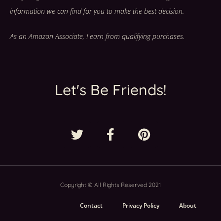
information we can find for you to make the best decision.
As an Amazon Associate, I earn from qualifying purchases.
Let's Be Friends!
Copyright © All Rights Reserved 2021
Contact
Privacy Policy
About