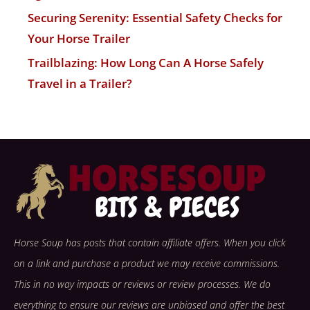
Securing Serenity: Essential Safety Checks for
Your Horse Trailer
Trailblazing: How Long Can A Horse Safely
Travel in a Trailer?
Horse Soup has posts that contain affiliate offers. When you click
on a link and purchase a product we may receive commissions.
This in no way impacts or reviews or review processes. We do
everything to ensure our reviews are unbiased and offer the best