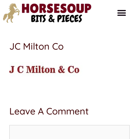
Horse Care
Ask The Farrier
Product Reviews
Horse Talk
JC Milton Co
Leave A Comment