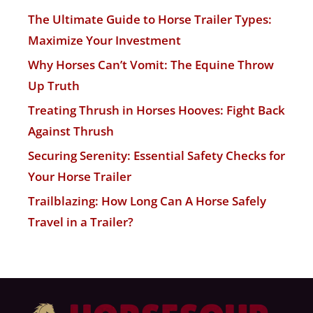
The Ultimate Guide to Horse Trailer Types:
Maximize Your Investment
Why Horses Can’t Vomit: The Equine Throw
Up Truth
Treating Thrush in Horses Hooves: Fight Back
Against Thrush
Securing Serenity: Essential Safety Checks for
Your Horse Trailer
Trailblazing: How Long Can A Horse Safely
Travel in a Trailer?