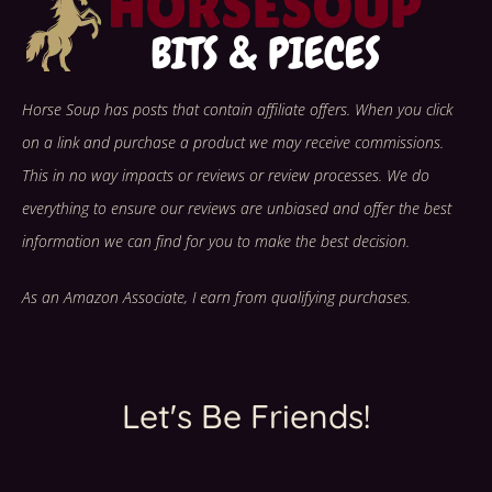
Horse Soup has posts that contain affiliate offers. When you click
on a link and purchase a product we may receive commissions.
This in no way impacts or reviews or review processes. We do
everything to ensure our reviews are unbiased and offer the best
information we can find for you to make the best decision.
As an Amazon Associate, I earn from qualifying purchases.
Let's Be Friends!