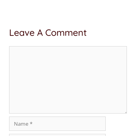
Leave A Comment