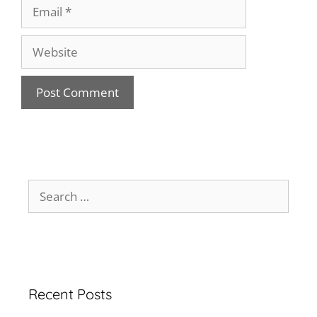
Recent Posts