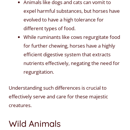
Animals like dogs and cats can vomit to
expel harmful substances, but horses have
evolved to have a high tolerance for
different types of food.
While ruminants like cows regurgitate food
for further chewing, horses have a highly
efficient digestive system that extracts
nutrients effectively, negating the need for
regurgitation.
Understanding such differences is crucial to
effectively serve and care for these majestic
creatures.
Wild Animals