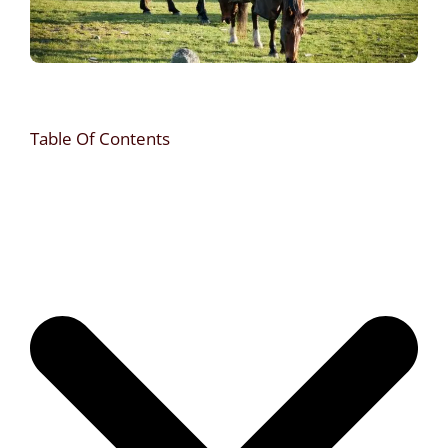
Table Of Contents