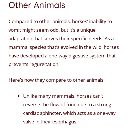
Other Animals
Compared to other animals, horses’ inability to
vomit might seem odd, but it’s a unique
adaptation that serves their specific needs. As a
mammal species that’s evolved in the wild, horses
have developed a one-way digestive system that
prevents regurgitation.
Here’s how they compare to other animals:
Unlike many mammals, horses can’t
reverse the flow of food due to a strong
cardiac sphincter, which acts as a one-way
valve in their esophagus.