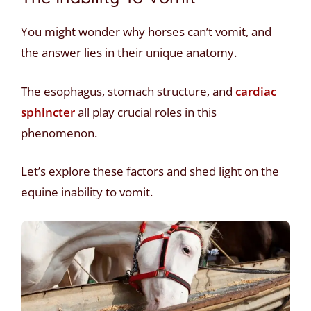
You might wonder why horses can’t vomit, and
the answer lies in their unique anatomy.
The esophagus, stomach structure, and
cardiac
sphincter
all play crucial roles in this
phenomenon.
Let’s explore these factors and shed light on the
equine inability to vomit.