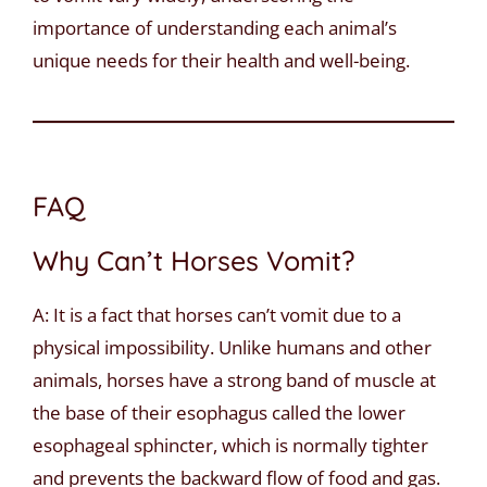
importance of understanding each animal’s
unique needs for their health and well-being.
FAQ
Why Can’t Horses Vomit?
A: It is a fact that horses can’t vomit due to a
physical impossibility. Unlike humans and other
animals, horses have a strong band of muscle at
the base of their esophagus called the lower
esophageal sphincter, which is normally tighter
and prevents the backward flow of food and gas.