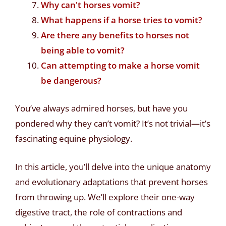
Why can't horses vomit?
What happens if a horse tries to vomit?
Are there any benefits to horses not
being able to vomit?
Can attempting to make a horse vomit
be dangerous?
You’ve always admired horses, but have you
pondered why they can’t vomit? It’s not trivial—it’s
fascinating equine physiology.
In this article, you’ll delve into the unique anatomy
and evolutionary adaptations that prevent horses
from throwing up. We’ll explore their one-way
digestive tract, the role of contractions and