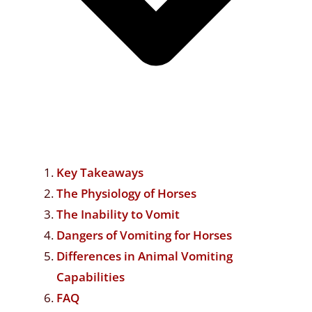
Key Takeaways
The Physiology of Horses
The Inability to Vomit
Dangers of Vomiting for Horses
Differences in Animal Vomiting
Capabilities
FAQ