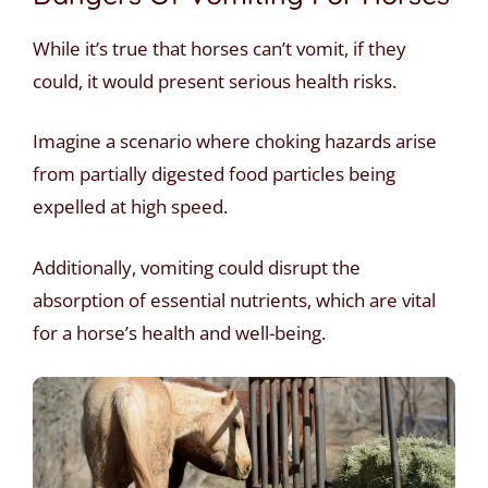
While it’s true that horses can’t vomit, if they
could, it would present serious health risks.
Imagine a scenario where choking hazards arise
from partially digested food particles being
expelled at high speed.
Additionally, vomiting could disrupt the
absorption of essential nutrients, which are vital
for a horse’s health and well-being.