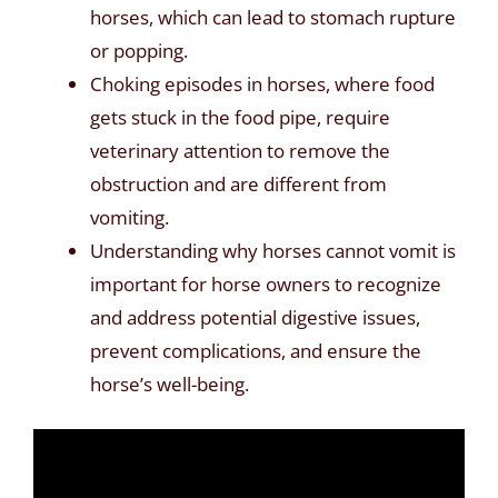
horses, which can lead to stomach rupture
or popping.
Choking episodes in horses, where food
gets stuck in the food pipe, require
veterinary attention to remove the
obstruction and are different from
vomiting.
Understanding why horses cannot vomit is
important for horse owners to recognize
and address potential digestive issues,
prevent complications, and ensure the
horse’s well-being.