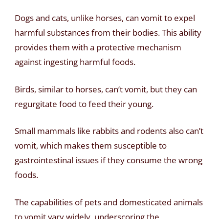
Dogs and cats, unlike horses, can vomit to expel
harmful substances from their bodies. This ability
provides them with a protective mechanism
against ingesting harmful foods.
Birds, similar to horses, can’t vomit, but they can
regurgitate food to feed their young.
Small mammals like rabbits and rodents also can’t
vomit, which makes them susceptible to
gastrointestinal issues if they consume the wrong
foods.
The capabilities of pets and domesticated animals
to vomit vary widely, underscoring the