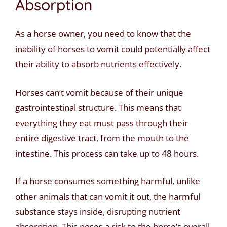
Absorption
As a horse owner, you need to know that the
inability of horses to vomit could potentially affect
their ability to absorb nutrients effectively.
Horses can’t vomit because of their unique
gastrointestinal structure. This means that
everything they eat must pass through their
entire digestive tract, from the mouth to the
intestine. This process can take up to 48 hours.
If a horse consumes something harmful, unlike
other animals that can vomit it out, the harmful
substance stays inside, disrupting nutrient
absorption. This poses a risk to the horse’s overall