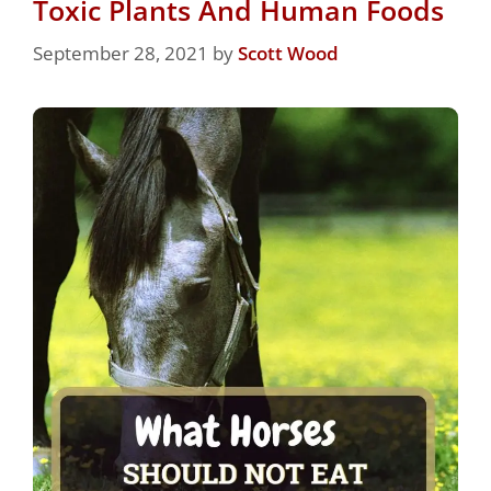
Toxic Plants And Human Foods
September 28, 2021
by
Scott Wood