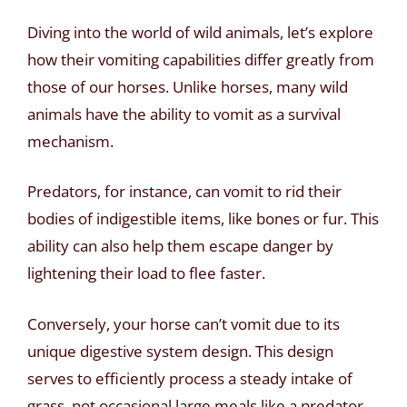
Diving into the world of wild animals, let’s explore
how their vomiting capabilities differ greatly from
those of our horses. Unlike horses, many wild
animals have the ability to vomit as a survival
mechanism.
Predators, for instance, can vomit to rid their
bodies of indigestible items, like bones or fur. This
ability can also help them escape danger by
lightening their load to flee faster.
Conversely, your horse can’t vomit due to its
unique digestive system design. This design
serves to efficiently process a steady intake of
grass, not occasional large meals like a predator.