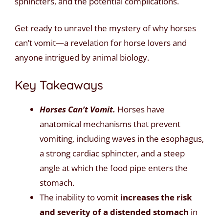
sphincters, and the potential complications.
Get ready to unravel the mystery of why horses
can’t vomit—a revelation for horse lovers and
anyone intrigued by animal biology.
Key Takeaways
Horses Can’t Vomit.
Horses have
anatomical mechanisms that prevent
vomiting, including waves in the esophagus,
a strong cardiac sphincter, and a steep
angle at which the food pipe enters the
stomach.
The inability to vomit
increases the risk
and severity of a distended stomach
in