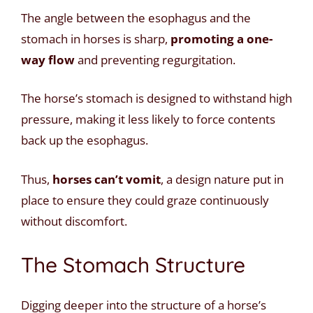
The angle between the esophagus and the
stomach in horses is sharp,
promoting a one-
way flow
and preventing regurgitation.
The horse’s stomach is designed to withstand high
pressure, making it less likely to force contents
back up the esophagus.
Thus,
horses can’t vomit
, a design nature put in
place to ensure they could graze continuously
without discomfort.
The Stomach Structure
Digging deeper into the structure of a horse’s