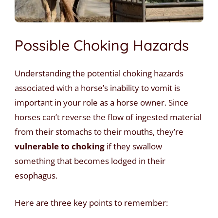
Possible Choking Hazards
Understanding the potential choking hazards
associated with a horse’s inability to vomit is
important in your role as a horse owner. Since
horses can’t reverse the flow of ingested material
from their stomachs to their mouths, they’re
vulnerable to choking
if they swallow
something that becomes lodged in their
esophagus.
Here are three key points to remember: