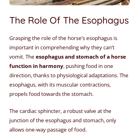
The Role Of The Esophagus
Grasping the role of the horse’s esophagus is
important in comprehending why they can’t
vomit. The
esophagus and stomach of a horse
function in harmony
, pushing food in one
direction, thanks to physiological adaptations. The
esophagus, with its muscular contractions,
propels food towards the stomach.
The cardiac sphincter, a robust valve at the
junction of the esophagus and stomach, only
allows one-way passage of food.