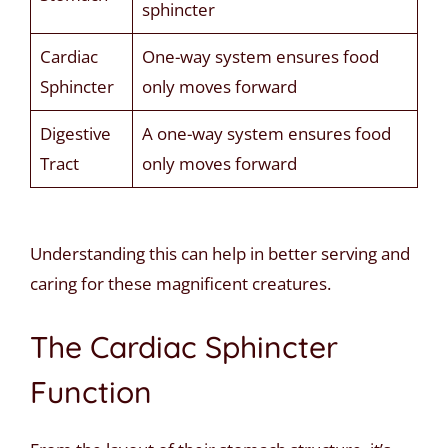
sphincter
Cardiac
One-way system ensures food
Sphincter
only moves forward
Digestive
A one-way system ensures food
Tract
only moves forward
Understanding this can help in better serving and
caring for these magnificent creatures.
The Cardiac Sphincter
Function