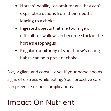
Horses’ inability to vomit means they can’t
expel obstructions from their mouths,
leading to a choke.
Ingested objects that are too large or
difficult to swallow can become stuck in the
horse’s esophagus.
Regular monitoring of your horse’s eating
habits can help prevent choke.
Stay vigilant and consult a vet if your horse shows
signs of distress while eating. Your proactive care
can prevent serious complications.
Impact On Nutrient