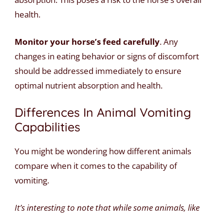
health.
Monitor your horse’s feed carefully
. Any
changes in eating behavior or signs of discomfort
should be addressed immediately to ensure
optimal nutrient absorption and health.
Differences In Animal Vomiting
Capabilities
You might be wondering how different animals
compare when it comes to the capability of
vomiting.
It’s interesting to note that while some animals, like