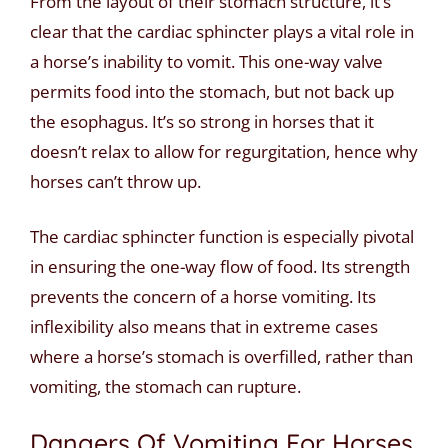
From the layout of their stomach structure, it’s
clear that the cardiac sphincter plays a vital role in
a horse’s inability to vomit. This one-way valve
permits food into the stomach, but not back up
the esophagus. It’s so strong in horses that it
doesn’t relax to allow for regurgitation, hence why
horses can’t throw up.
The cardiac sphincter function is especially pivotal
in ensuring the one-way flow of food. Its strength
prevents the concern of a horse vomiting. Its
inflexibility also means that in extreme cases
where a horse’s stomach is overfilled, rather than
vomiting, the stomach can rupture.
Dangers Of Vomiting For Horses