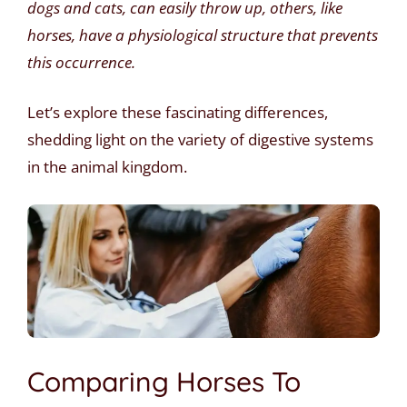
dogs and cats, can easily throw up, others, like
horses, have a physiological structure that prevents
this occurrence.
Let’s explore these fascinating differences,
shedding light on the variety of digestive systems
in the animal kingdom.
Comparing Horses To