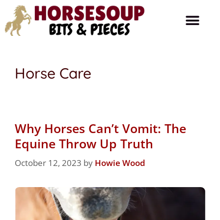
Horse Care
Ask The Farrier
Product Reviews
Horse Talk
Horse Care
Why Horses Can’t Vomit: The
Equine Throw Up Truth
October 12, 2023
by
Howie Wood