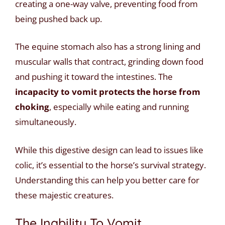
creating a one-way valve, preventing food from
being pushed back up.
The equine stomach also has a strong lining and
muscular walls that contract, grinding down food
and pushing it toward the intestines. The
incapacity to vomit protects the horse from
choking
, especially while eating and running
simultaneously.
While this digestive design can lead to issues like
colic, it’s essential to the horse’s survival strategy.
Understanding this can help you better care for
these majestic creatures.
The Inability To Vomit