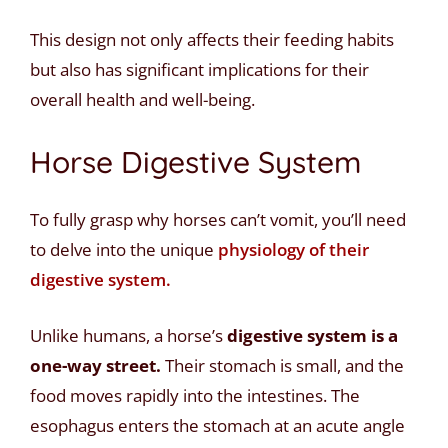
This design not only affects their feeding habits
but also has significant implications for their
overall health and well-being.
Horse Digestive System
To fully grasp why horses can’t vomit, you’ll need
to delve into the unique
physiology of their
digestive system.
Unlike humans, a horse’s
digestive system is a
one-way street.
Their stomach is small, and the
food moves rapidly into the intestines. The
esophagus enters the stomach at an acute angle