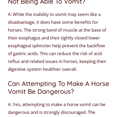
Not Being Able To Vomit?
A: While the inability to vomit may seem like a
disadvantage, it does have some benefits for
horses. The strong band of muscle at the base of
their esophagus and their tightly closed lower
esophageal sphincter help prevent the backflow
of gastric acids. This can reduce the risk of acid
reflux and related issues in horses, keeping their
digestive system healthier overall.
Can Attempting To Make A Horse
Vomit Be Dangerous?
A: Yes, attempting to make a horse vomit can be
dangerous and is strongly discouraged. The