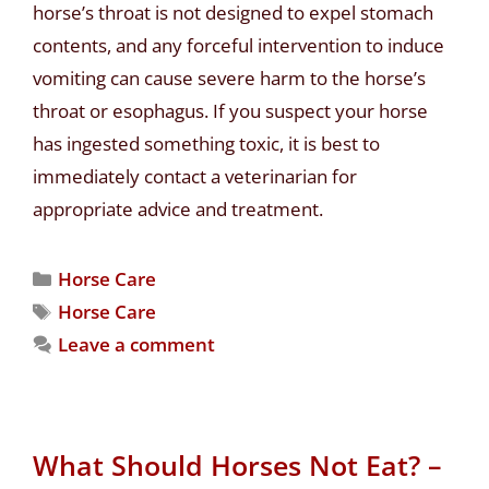
horse’s throat is not designed to expel stomach
contents, and any forceful intervention to induce
vomiting can cause severe harm to the horse’s
throat or esophagus. If you suspect your horse
has ingested something toxic, it is best to
immediately contact a veterinarian for
appropriate advice and treatment.
Horse Care
Horse Care
Leave a comment
What Should Horses Not Eat? –