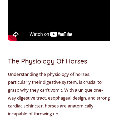
The Physiology Of Horses
Understanding the physiology of horses,
particularly their digestive system, is crucial to
grasp why they can’t vomit. With a unique one-
way digestive tract, esophageal design, and strong
cardiac sphincter, horses are anatomically
incapable of throwing up.