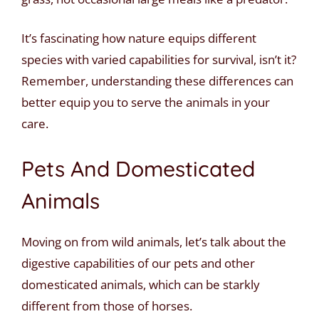
It’s fascinating how nature equips different
species with varied capabilities for survival, isn’t it?
Remember, understanding these differences can
better equip you to serve the animals in your
care.
Pets And Domesticated
Animals
Moving on from wild animals, let’s talk about the
digestive capabilities of our pets and other
domesticated animals, which can be starkly
different from those of horses.