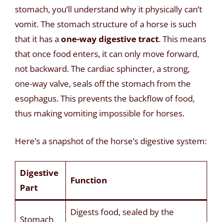
stomach, you’ll understand why it physically can’t
vomit. The stomach structure of a horse is such
that it has a
one-way digestive tract
. This means
that once food enters, it can only move forward,
not backward. The cardiac sphincter, a strong,
one-way valve, seals off the stomach from the
esophagus. This prevents the backflow of food,
thus making vomiting impossible for horses.
Here’s a snapshot of the horse’s digestive system:
Digestive
Function
Part
Digests food, sealed by the
Stomach