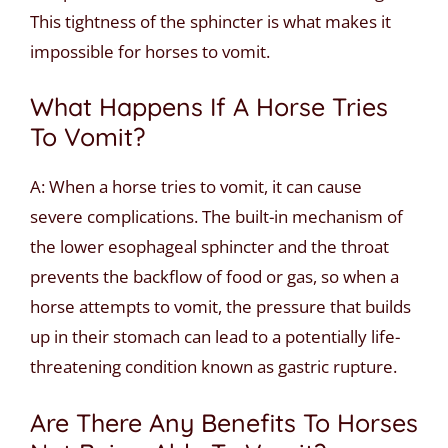
This tightness of the sphincter is what makes it
impossible for horses to vomit.
What Happens If A Horse Tries
To Vomit?
A: When a horse tries to vomit, it can cause
severe complications. The built-in mechanism of
the lower esophageal sphincter and the throat
prevents the backflow of food or gas, so when a
horse attempts to vomit, the pressure that builds
up in their stomach can lead to a potentially life-
threatening condition known as gastric rupture.
Are There Any Benefits To Horses